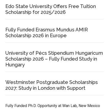
Edo State University Offers Free Tuition
Scholarship for 2025/2026
Fully Funded Erasmus Mundus AMIR
Scholarship 2026 in Europe
University of Pécs Stipendium Hungaricum
Scholarship 2026 – Fully Funded Study in
Hungary
Westminster Postgraduate Scholarships
2027: Study in London with Support
Fully Funded Ph.D. Opportunity at Wan Lab, New Mexico