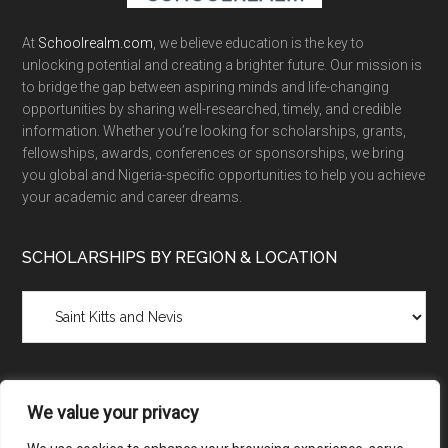
At
Schoolrealm.com
, we believe education is the key to
unlocking potential and creating a brighter future. Our mission is
to bridge the gap between aspiring minds and life-changing
opportunities by sharing well-researched, timely, and credible
information. Whether you’re looking for scholarships, grants,
fellowships, awards, conferences or sponsorships, we bring
you global and Nigeria-specific opportunities to help you achieve
your academic and career dreams.
SCHOLARSHIPS BY REGION & LOCATION
Scholarships
by
Region
&
Location
We value your privacy