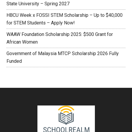
State University – Spring 2027
HBCU Week x FOSSI STEM Scholarship – Up to $40,000
for STEM Students – Apply Now!
WAAW Foundation Scholarship 2025: $500 Grant for
African Women
Government of Malaysia MTCP Scholarship 2026 Fully
Funded