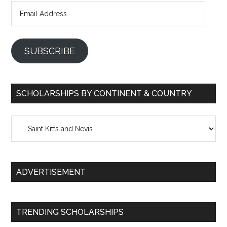
Email
Address
SUBSCRIBE
SCHOLARSHIPS BY CONTINENT & COUNTRY
Scholarships
by
Continent
&
ADVERTISEMENT
Country
TRENDING SCHOLARSHIPS