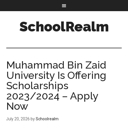
SchoolRealm
Muhammad Bin Zaid
University Is Offering
Scholarships
2023/2024 – Apply
Now
July 20, 2026
by
Schoolrealm