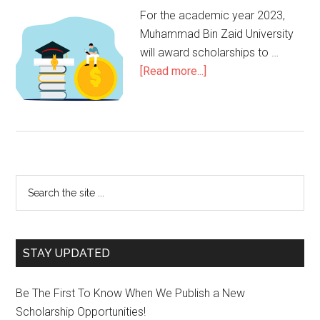
For the academic year 2023,
Muhammad Bin Zaid University
will award scholarships to …
[Read more...]
STAY UPDATED
Be The First To Know When We Publish a New
Scholarship Opportunities!