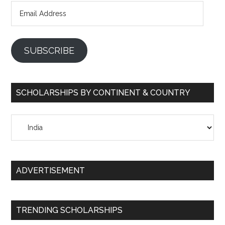
Email
Address
SUBSCRIBE
SCHOLARSHIPS BY CONTINENT & COUNTRY
Scholarships
by
Continent
&
ADVERTISEMENT
Country
TRENDING SCHOLARSHIPS