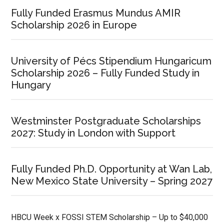
Fully Funded Erasmus Mundus AMIR
Scholarship 2026 in Europe
University of Pécs Stipendium Hungaricum
Scholarship 2026 – Fully Funded Study in
Hungary
Westminster Postgraduate Scholarships
2027: Study in London with Support
Fully Funded Ph.D. Opportunity at Wan Lab,
New Mexico State University – Spring 2027
HBCU Week x FOSSI STEM Scholarship – Up to $40,000