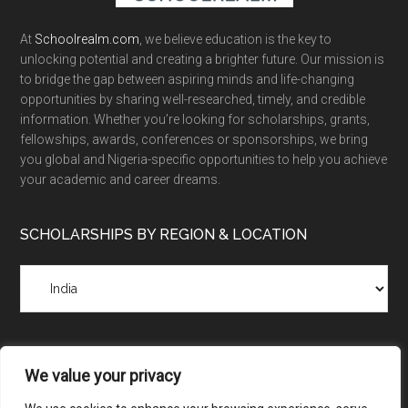
At
Schoolrealm.com
, we believe education is the key to
unlocking potential and creating a brighter future. Our mission is
to bridge the gap between aspiring minds and life-changing
opportunities by sharing well-researched, timely, and credible
information. Whether you’re looking for scholarships, grants,
fellowships, awards, conferences or sponsorships, we bring
you global and Nigeria-specific opportunities to help you achieve
your academic and career dreams.
SCHOLARSHIPS BY REGION & LOCATION
Scholarships
by
Region
&
Location
We value your privacy