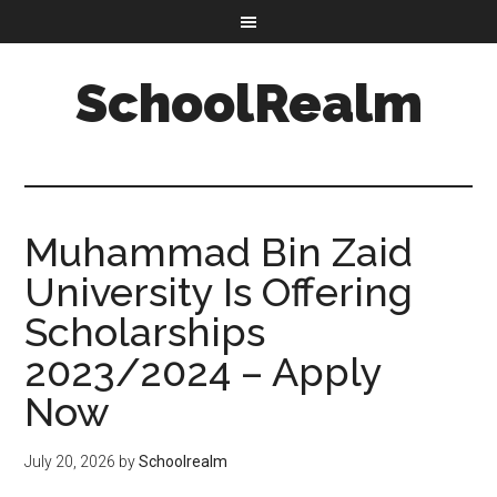
SchoolRealm
Muhammad Bin Zaid
University Is Offering
Scholarships
2023/2024 – Apply
Now
July 20, 2026
by
Schoolrealm