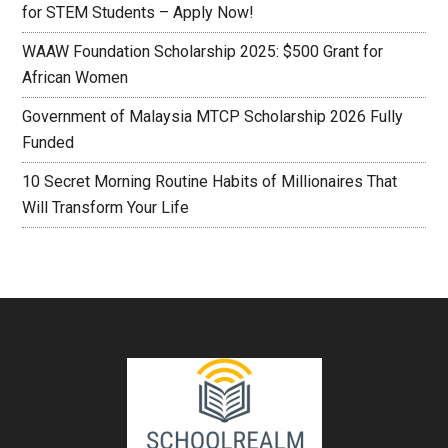
for STEM Students – Apply Now!
WAAW Foundation Scholarship 2025: $500 Grant for
African Women
Government of Malaysia MTCP Scholarship 2026 Fully
Funded
10 Secret Morning Routine Habits of Millionaires That
Will Transform Your Life