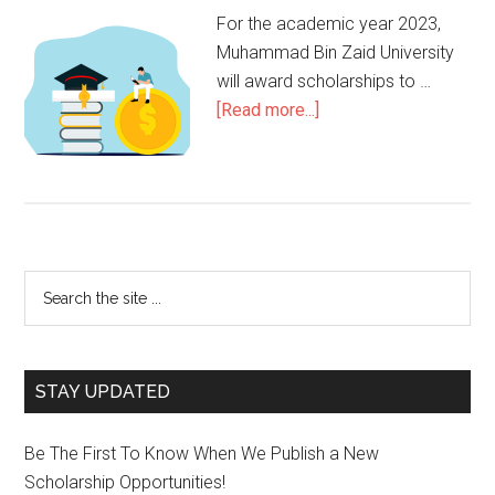
For the academic year 2023,
Muhammad Bin Zaid University
will award scholarships to …
[Read more...]
STAY UPDATED
Be The First To Know When We Publish a New
Scholarship Opportunities!