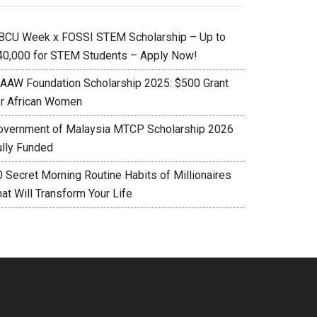
BCU Week x FOSSI STEM Scholarship – Up to
40,000 for STEM Students – Apply Now!
AAW Foundation Scholarship 2025: $500 Grant
or African Women
overnment of Malaysia MTCP Scholarship 2026
ully Funded
0 Secret Morning Routine Habits of Millionaires
at Will Transform Your Life