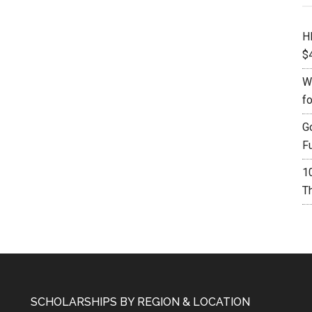
H
$
W
f
G
F
1
Th
SCHOLARSHIPS BY REGION & LOCATION