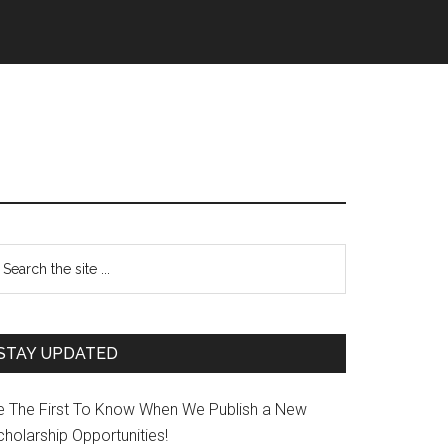
STAY UPDATED
e The First To Know When We Publish a New
holarship Opportunities!