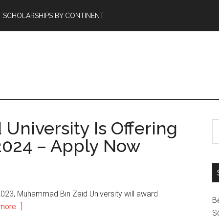
SCHOLARSHIPS BY CONTINENT
niversity Is Offering
2024 – Apply Now
023, Muhammad Bin Zaid University will award
B
ore...]
Sc