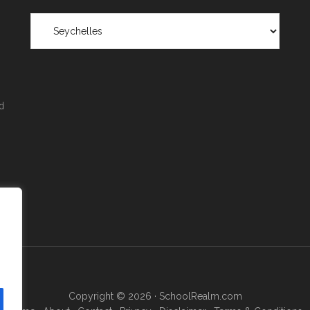
Scholarships
by
Region
&
Location
d
Copyright © 2026 ·
SchoolRealm.com