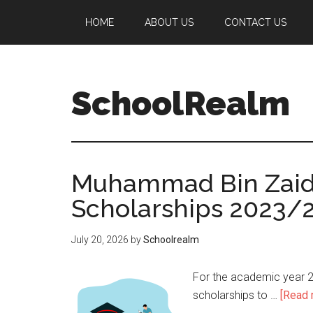
HOME
ABOUT US
CONTACT US
SchoolRealm
Muhammad Bin Zaid U
Scholarships 2023/
July 20, 2026
by
Schoolrealm
For the academic year 2
scholarships to …
[Read m