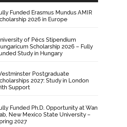
ully Funded Erasmus Mundus AMIR
cholarship 2026 in Europe
niversity of Pécs Stipendium
ungaricum Scholarship 2026 – Fully
unded Study in Hungary
estminster Postgraduate
cholarships 2027: Study in London
ith Support
ully Funded Ph.D. Opportunity at Wan
ab, New Mexico State University –
pring 2027