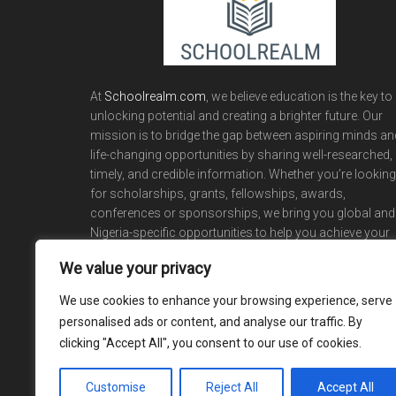
At
Schoolrealm.com
, we believe education is the key to
unlocking potential and creating a brighter future. Our
mission is to bridge the gap between aspiring minds an
life-changing opportunities by sharing well-researched,
timely, and credible information. Whether you’re looking
for scholarships, grants, fellowships, awards,
conferences or sponsorships, we bring you global and
Nigeria-specific opportunities to help you achieve your
academic and career dreams.
We value your privacy
We use cookies to enhance your browsing experience, serve
personalised ads or content, and analyse our traffic. By
clicking "Accept All", you consent to our use of cookies.
Customise
Reject All
Accept All