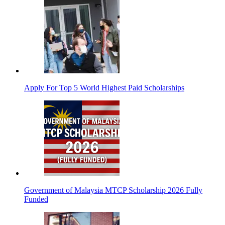
Apply For Top 5 World Highest Paid Scholarships
Government of Malaysia MTCP Scholarship 2026 Fully
Funded