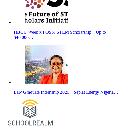
HBCU Week x FOSSI STEM Scholarship – Up to
$40,000…
Law Graduate Internship 2026 – Seplat Energy Nigeria…