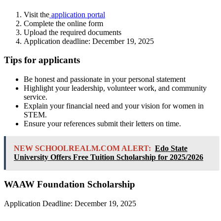
Visit the
application portal
Complete the online form
Upload the required documents
Application deadline: December 19, 2025
Tips for applicants
Be honest and passionate in your personal statement
Highlight your leadership, volunteer work, and community
service.
Explain your financial need and your vision for women in
STEM.
Ensure your references submit their letters on time.
NEW SCHOOLREALM.COM ALERT:
Edo State
University Offers Free Tuition Scholarship for 2025/2026
WAAW Foundation Scholarship
Application Deadline: December 19, 2025