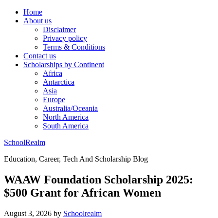
Home
About us
Disclaimer
Privacy policy
Terms & Conditions
Contact us
Scholarships by Continent
Africa
Antarctica
Asia
Europe
Australia/Oceania
North America
South America
SchoolRealm
Education, Career, Tech And Scholarship Blog
WAAW Foundation Scholarship 2025:
$500 Grant for African Women
August 3, 2026
by
Schoolrealm