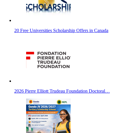
20 Free Universities Scholarship Offers in Canada
2026 Pierre Elliott Trudeau Foundation Doctoral…