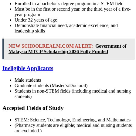
Enrolled in a bachelor’s degree program in a STEM field
Must be in the first or second year, or the third year of a five-
year program
Under 32 years of age
Demonstrate financial need, academic excellence, and
leadership skills
NEW SCHOOLREALM.COM ALERT:
Government of
Malaysia MTCP Scholarship 2026 Fully Funded
Ineligible Applicants
Male students
Graduate students (Master’s/Doctoral)
Students in non-STEM fields (including medical and nursing
students)
Accepted Fields of Study
STEM: Science, Technology, Engineering, and Mathematics
(Pharmacy students are eligible; medical and nursing students
are excluded.)