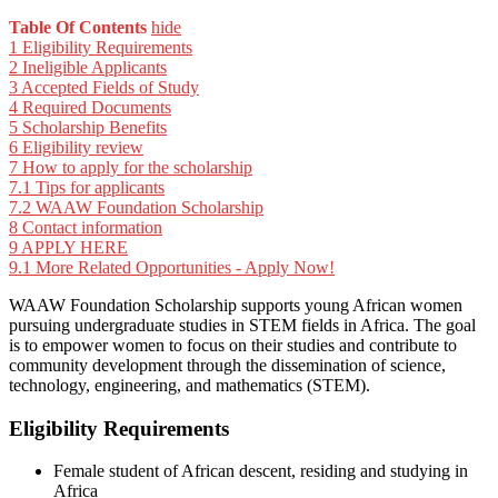
Table Of Contents
hide
1
Eligibility Requirements
2
Ineligible Applicants
3
Accepted Fields of Study
4
Required Documents
5
Scholarship Benefits
6
Eligibility review
7
How to apply for the scholarship
7.1
Tips for applicants
7.2
WAAW Foundation Scholarship
8
Contact information
9
APPLY HERE
9.1
More Related Opportunities - Apply Now!
WAAW Foundation Scholarship supports young African women
pursuing undergraduate studies in STEM fields in Africa. The goal
is to empower women to focus on their studies and contribute to
community development through the dissemination of science,
technology, engineering, and mathematics (STEM).
Eligibility Requirements
Female student of African descent, residing and studying in
Africa