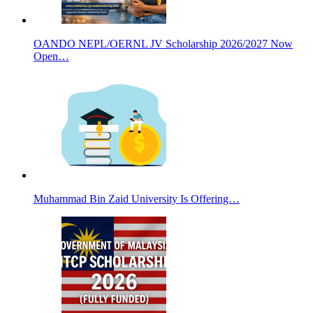
OANDO NEPL/OERNL JV Scholarship 2026/2027 Now
Open…
Muhammad Bin Zaid University Is Offering…