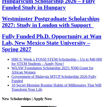
Hungaricum Scholarship 2026 – Fully
Funded Study in Hungary
Westminster Postgraduate Scholarships
2027: Study in London with Support
Fully Funded Ph.D. Opportunity at Wan
Lab, New Mexico State University –
Spring 2027
HBCU Week x FOSSI STEM Scholarship – Up to $40,000
for STEM Students – Apply Now!
WAAW Foundation Scholarship 2025: $500 Grant for
African Women
Government of Malaysia MTCP Scholarship 2026 Fully
Funded
10 Secret Morning Routine Habits of Millionaires That Will
Transform Your Life
New Scholarships | Apply Now