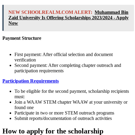
NEW SCHOOLREALM.COM ALERT:
Muhammad Bin
Zaid University Is Offering Scholarships 2023/2024 - Apply
Now
Payment Structure
First payment: After official selection and document
verification
Second payment: After completing chapter outreach and
participation requirements
Participation Requirements
To be eligible for the second payment, scholarship recipients
must:
Join a WAAW STEM chapter WAAW at your university or
found one
Participate in two or more STEM outreach programs
Submit reports/documentation of outreach activities
How to apply for the scholarship