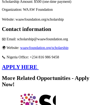
Scholarship Amount: $500 (one-time payment)
Organization: WAAW Foundation
Website: waawfoundation.org/scholarship
Contact information
📧 Email: scholarship@waawfoundation.org
🌍 Website:
waawfoundation.org/scholarship
📞 Nigeria Office: +234 816 986 9458
APPLY HERE
More Related Opportunities - Apply
Now!