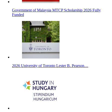
Government of Malaysia MTCP Scholarship 2026 Fully
Funded
2026 University of Toronto Lester B. Pearson…