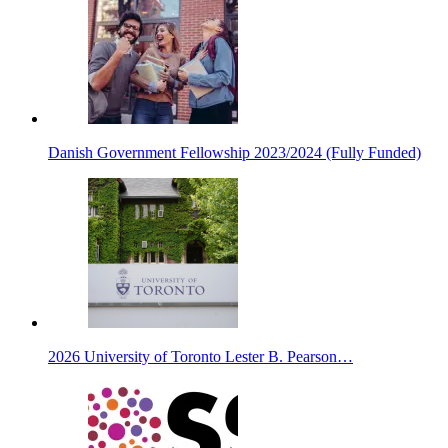
Danish Government Fellowship 2023/2024 (Fully Funded)
2026 University of Toronto Lester B. Pearson…