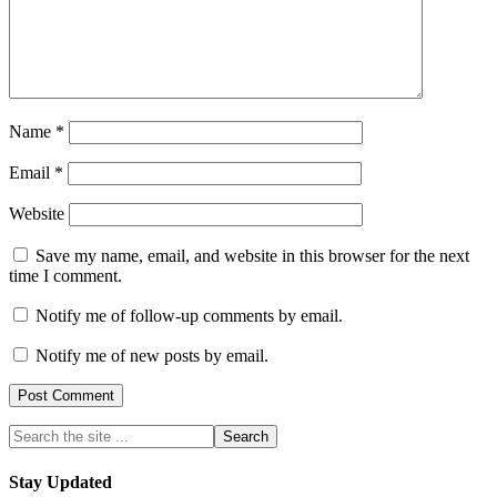
Name
*
Email
*
Website
Save my name, email, and website in this browser for the next
time I comment.
Notify me of follow-up comments by email.
Notify me of new posts by email.
Stay Updated