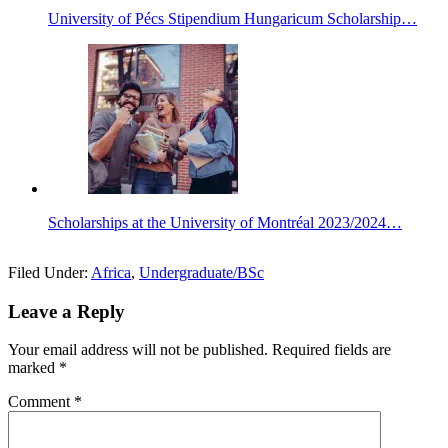
University of Pécs Stipendium Hungaricum Scholarship…
Scholarships at the University of Montréal 2023/2024…
Filed Under:
Africa
,
Undergraduate/BSc
Leave a Reply
Your email address will not be published.
Required fields are
marked
*
Comment
*