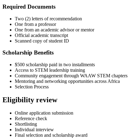
Required Documents
Two (2) letters of recommendation
One from a professor
One from an academic advisor or mentor
Official academic transcript
Scanned copy of student ID
Scholarship Benefits
$500 scholarship paid in two installments
Access to STEM leadership training
Community engagement through WAAW STEM chapters
Mentoring and networking opportunities across Africa
Selection Process
Eligibility review
Online application submission
Reference check
Shortlisting
Individual interview
Final selection and scholarship award