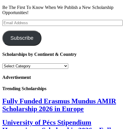
Be The First To Know When We Publish a New Scholarship
Opportunities!
Email
Address
Subscribe
Scholarships by Continent & Country
Scholarships
by
Continent
Advertisement
&
Country
Trending Scholarships
Fully Funded Erasmus Mundus AMIR
Scholarship 2026 in Europe
University of Pécs Stipendium