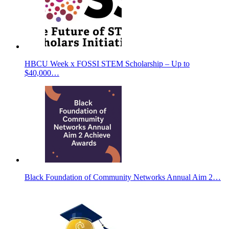
HBCU Week x FOSSI STEM Scholarship – Up to
$40,000…
Black Foundation of Community Networks Annual Aim 2…