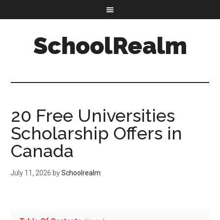
SchoolRealm
20 Free Universities
Scholarship Offers in
Canada
July 11, 2026
by
Schoolrealm