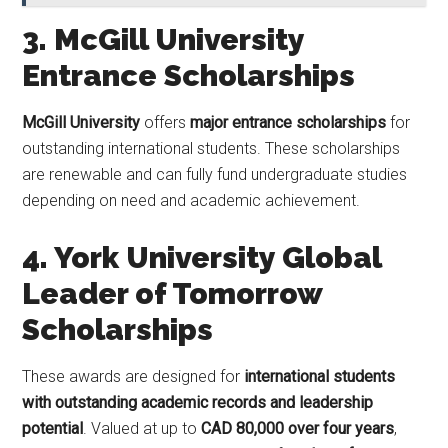
3. McGill University
Entrance Scholarships
McGill University
offers
major entrance scholarships
for
outstanding international students. These scholarships
are renewable and can fully fund undergraduate studies
depending on need and academic achievement.
4. York University Global
Leader of Tomorrow
Scholarships
These awards are designed for
international students
with outstanding academic records and leadership
potential
. Valued at up to
CAD 80,000 over four years
,