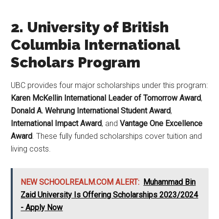
2. University of British
Columbia International
Scholars Program
UBC provides four major scholarships under this program:
Karen McKellin International Leader of Tomorrow Award
,
Donald A. Wehrung International Student Award
,
International Impact Award
, and
Vantage One Excellence
Award
. These fully funded scholarships cover tuition and
living costs.
NEW SCHOOLREALM.COM ALERT:
Muhammad Bin
Zaid University Is Offering Scholarships 2023/2024
- Apply Now