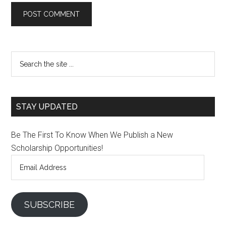
STAY UPDATED
Be The First To Know When We Publish a New
Scholarship Opportunities!
Email
Address
SUBSCRIBE