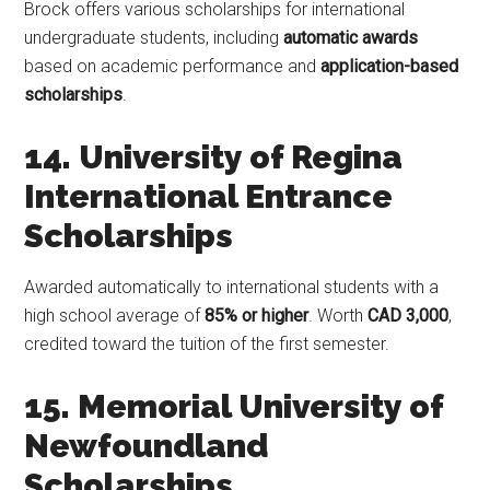
Brock offers various scholarships for international
undergraduate students, including
automatic awards
based on academic performance and
application-based
scholarships
.
14. University of Regina
International Entrance
Scholarships
Awarded automatically to international students with a
high school average of
85% or higher
. Worth
CAD 3,000
,
credited toward the tuition of the first semester.
15. Memorial University of
Newfoundland
Scholarships