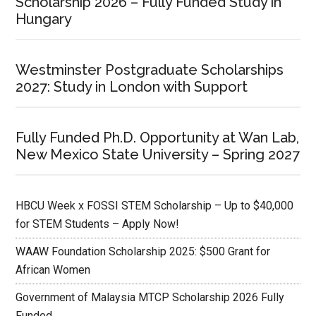
Scholarship 2026 – Fully Funded Study in
Hungary
Westminster Postgraduate Scholarships
2027: Study in London with Support
Fully Funded Ph.D. Opportunity at Wan Lab,
New Mexico State University – Spring 2027
HBCU Week x FOSSI STEM Scholarship – Up to $40,000
for STEM Students – Apply Now!
WAAW Foundation Scholarship 2025: $500 Grant for
African Women
Government of Malaysia MTCP Scholarship 2026 Fully
Funded