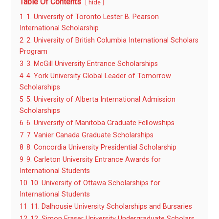
Table Of Contents
hide
1
1. University of Toronto Lester B. Pearson
International Scholarship
2
2. University of British Columbia International Scholars
Program
3
3. McGill University Entrance Scholarships
4
4. York University Global Leader of Tomorrow
Scholarships
5
5. University of Alberta International Admission
Scholarships
6
6. University of Manitoba Graduate Fellowships
7
7. Vanier Canada Graduate Scholarships
8
8. Concordia University Presidential Scholarship
9
9. Carleton University Entrance Awards for
International Students
10
10. University of Ottawa Scholarships for
International Students
11
11. Dalhousie University Scholarships and Bursaries
12
12. Simon Fraser University Undergraduate Scholars