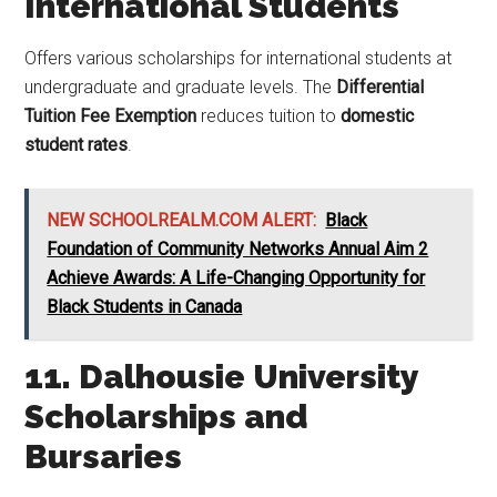
International Students
Offers various scholarships for international students at
undergraduate and graduate levels. The
Differential
Tuition Fee Exemption
reduces tuition to
domestic
student rates
.
NEW SCHOOLREALM.COM ALERT:
Black
Foundation of Community Networks Annual Aim 2
Achieve Awards: A Life-Changing Opportunity for
Black Students in Canada
11. Dalhousie University
Scholarships and
Bursaries