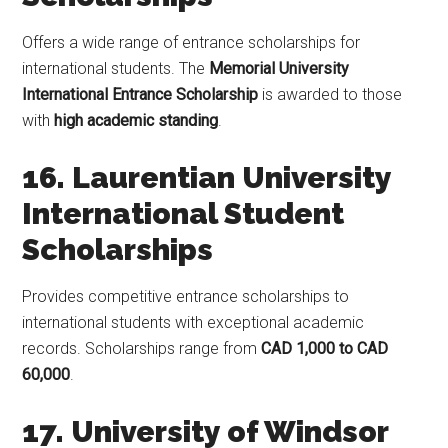
Offers a wide range of entrance scholarships for
international students. The
Memorial University
International Entrance Scholarship
is awarded to those
with
high academic standing
.
16. Laurentian University
International Student
Scholarships
Provides competitive entrance scholarships to
international students with exceptional academic
records. Scholarships range from
CAD 1,000 to CAD
60,000
.
17. University of Windsor