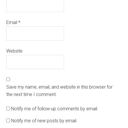
Email
*
Website
Save my name, email, and website in this browser for
the next time I comment.
Notify me of follow-up comments by email.
Notify me of new posts by email.