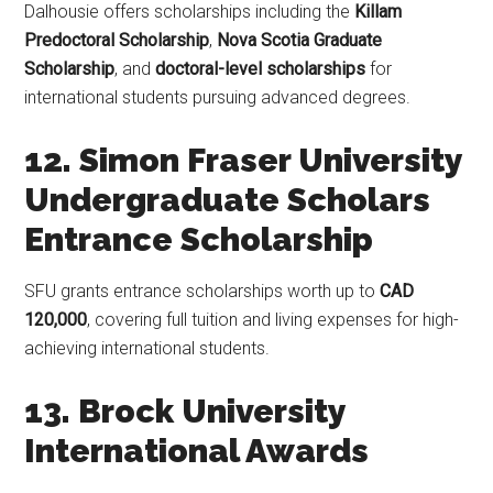
Dalhousie offers scholarships including the
Killam
Predoctoral Scholarship
,
Nova Scotia Graduate
Scholarship
, and
doctoral-level scholarships
for
international students pursuing advanced degrees.
12. Simon Fraser University
Undergraduate Scholars
Entrance Scholarship
SFU grants entrance scholarships worth up to
CAD
120,000
, covering full tuition and living expenses for high-
achieving international students.
13. Brock University
International Awards