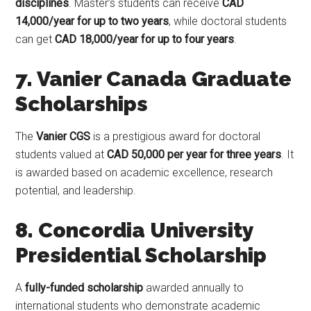
disciplines
. Master’s students can receive
CAD
14,000/year for up to two years
, while doctoral students
can get
CAD 18,000/year for up to four years
.
7. Vanier Canada Graduate
Scholarships
The
Vanier CGS
is a prestigious award for doctoral
students valued at
CAD 50,000 per year for three years
. It
is awarded based on academic excellence, research
potential, and leadership.
8. Concordia University
Presidential Scholarship
A
fully-funded scholarship
awarded annually to
international students who demonstrate academic