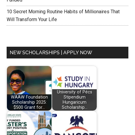
10 Secret Morning Routine Habits of Millionaires That
Will Transform Your Life
NEW SCHOLARSHIPS | APPLY NOW
University of Pécs
WAAW Foundation
Stipendium
Scholarship 2025:
Hungaricum
$500 Grant for…
Scholarship…