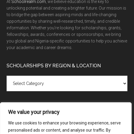
At
Schoolrealm.com
, we believe education is the key to
unlocking potential and creating a brighter future. Our mission is
to bridge the gap between aspiring minds and life-changing
opportunities by sharing well-researched, timely, and credible
information. Whether you’re looking for scholarships, grants,
fellowships, awards, conferences or sponsorships, we bring
you global and Nigeria-specific opportunities to help you achieve
your academic and career dreams.
SCHOLARSHIPS BY REGION & LOCATION
Scholarships
by
Region
&
Location
We value your privacy
We use cookies to enhance your browsing experience, serve
personalised ads or content, and analyse our traffic. By
Copyright © 2026 ·
SchoolRealm.com