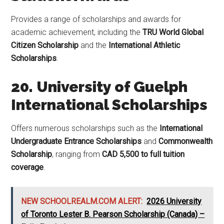
Provides a range of scholarships and awards for
academic achievement, including the
TRU World Global
Citizen Scholarship
and the
International Athletic
Scholarships
.
20. University of Guelph
International Scholarships
Offers numerous scholarships such as the
International
Undergraduate Entrance Scholarships
and
Commonwealth
Scholarship
, ranging from
CAD 5,500 to full tuition
coverage
.
NEW SCHOOLREALM.COM ALERT:
2026 University
of Toronto Lester B. Pearson Scholarship (Canada) –