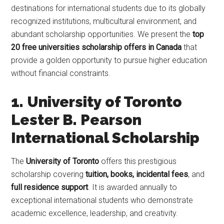
destinations for international students due to its globally
recognized institutions, multicultural environment, and
abundant scholarship opportunities. We present the
top
20 free universities scholarship offers in Canada
that
provide a golden opportunity to pursue higher education
without financial constraints.
1. University of Toronto
Lester B. Pearson
International Scholarship
The
University of Toronto
offers this prestigious
scholarship covering
tuition, books, incidental fees
, and
full residence support
. It is awarded annually to
exceptional international students who demonstrate
academic excellence, leadership, and creativity.