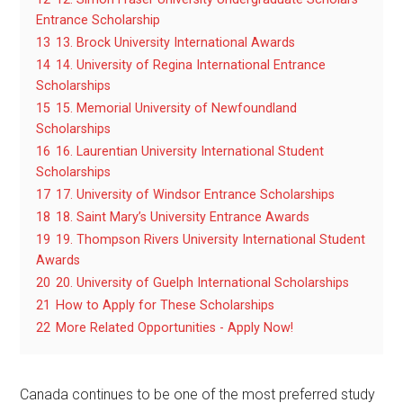
Entrance Scholarship
13
13. Brock University International Awards
14
14. University of Regina International Entrance
Scholarships
15
15. Memorial University of Newfoundland
Scholarships
16
16. Laurentian University International Student
Scholarships
17
17. University of Windsor Entrance Scholarships
18
18. Saint Mary’s University Entrance Awards
19
19. Thompson Rivers University International Student
Awards
20
20. University of Guelph International Scholarships
21
How to Apply for These Scholarships
22
More Related Opportunities - Apply Now!
Canada continues to be one of the most preferred study