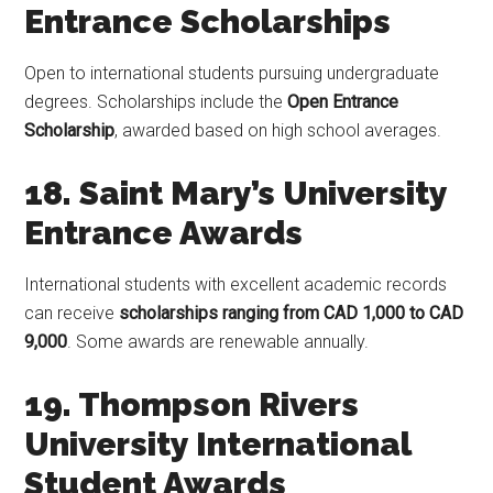
Entrance Scholarships
Open to international students pursuing undergraduate
degrees. Scholarships include the
Open Entrance
Scholarship
, awarded based on high school averages.
18. Saint Mary’s University
Entrance Awards
International students with excellent academic records
can receive
scholarships ranging from CAD 1,000 to CAD
9,000
. Some awards are renewable annually.
19. Thompson Rivers
University International
Student Awards