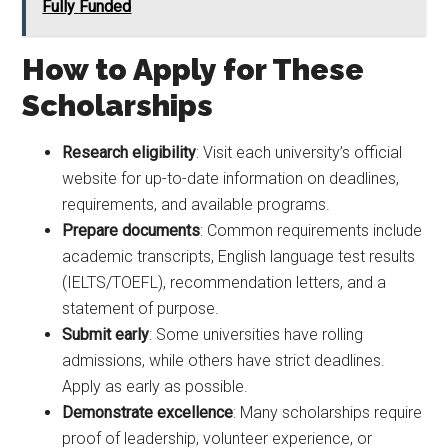
Fully Funded
How to Apply for These
Scholarships
Research eligibility
: Visit each university’s official
website for up-to-date information on deadlines,
requirements, and available programs.
Prepare documents
: Common requirements include
academic transcripts, English language test results
(IELTS/TOEFL), recommendation letters, and a
statement of purpose.
Submit early
: Some universities have rolling
admissions, while others have strict deadlines.
Apply as early as possible.
Demonstrate excellence
: Many scholarships require
proof of leadership, volunteer experience, or