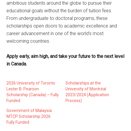
ambitious students around the globe to pursue their
educational goals without the burden of tuition fees.
From undergraduate to doctoral programs, these
scholarships open doors to academic excellence and
career advancement in one of the world’s most
welcoming countries.
Apply early, aim high, and take your future to the next level
in Canada.
2026 University of Toronto
Scholarships at the
Lester B. Pearson
University of Montréal
Scholarship (Canada) – Fully
2023/2024 (Application
Funded
Process)
Government of Malaysia
MTCP Scholarship 2026
Fully Funded