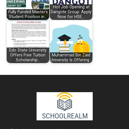
Hot Job Opening at
Fully Funded Master's
Dangote Group: Apply
Student Position in…
Now for HSE…
Edo State University
Offers Free Tuition
Muhammad Bin Zaid
Scholarship…
University Is Offering…