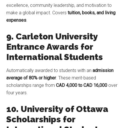
excellence, community leadership, and motivation to
make a global impact. Covers
tuition, books, and living
expenses
.
9. Carleton University
Entrance Awards for
International Students
Automatically awarded to students with an
admission
average of 80% or higher
. These merit-based
scholarships range from
CAD 4,000 to CAD 16,000
over
four years.
10. University of Ottawa
Scholarships for