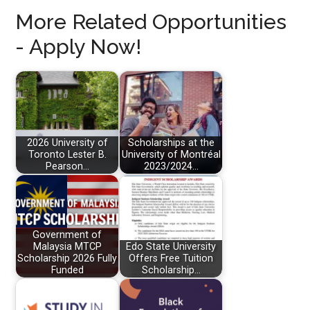
More Related Opportunities
- Apply Now!
2026 University of
Scholarships at the
Toronto Lester B.
University of Montréal
Pearson…
2023/2024…
Government of
Malaysia MTCP
Edo State University
Scholarship 2026 Fully
Offers Free Tuition
Funded
Scholarship…