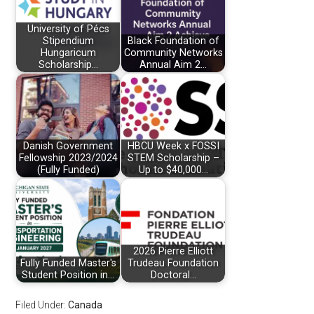
University of Pécs
Stipendium
Black Foundation of
Hungaricum
Community Networks
Scholarship…
Annual Aim 2…
Danish Government
HBCU Week x FOSSI
Fellowship 2023/2024
STEM Scholarship –
(Fully Funded)
Up to $40,000…
2026 Pierre Elliott
Fully Funded Master's
Trudeau Foundation
Student Position in…
Doctoral…
Filed Under:
Canada