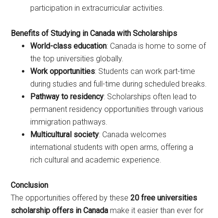
participation in extracurricular activities.
Benefits of Studying in Canada with Scholarships
World-class education
: Canada is home to some of
the top universities globally.
Work opportunities
: Students can work part-time
during studies and full-time during scheduled breaks.
Pathway to residency
: Scholarships often lead to
permanent residency opportunities through various
immigration pathways.
Multicultural society
: Canada welcomes
international students with open arms, offering a
rich cultural and academic experience.
Conclusion
The opportunities offered by these
20 free universities
scholarship offers in Canada
make it easier than ever for