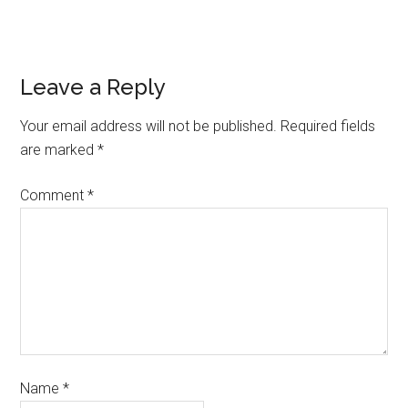
Leave a Reply
Your email address will not be published.
Required fields
are marked
*
Comment
*
Name
*