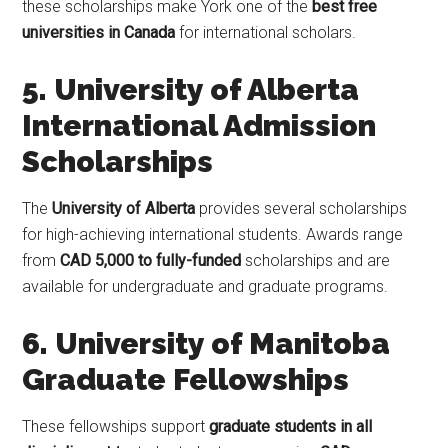
these scholarships make York one of the
best free
universities in Canada
for international scholars.
5. University of Alberta
International Admission
Scholarships
The
University of Alberta
provides several scholarships
for high-achieving international students. Awards range
from
CAD 5,000 to fully-funded
scholarships and are
available for undergraduate and graduate programs.
6. University of Manitoba
Graduate Fellowships
These fellowships support
graduate students in all