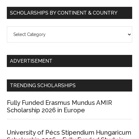
SCHOLARSHIPS BY CONTINENT & COUNTRY
Scholarships
by
Continent
&
ADVERTISEMENT
Country
TRENDING SCHOLARSHIPS
Fully Funded Erasmus Mundus AMIR
Scholarship 2026 in Europe
University of Pécs Stipendium Hungaricum