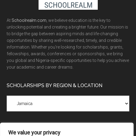
At
Schoolrealm.com
, we believe education is the key to
unlocking potential and creating a brighter future. Our mission is
to bridge the gap between aspiring minds and life-changing
opportunities by sharing well-researched, timely, and credible
information. Whether you’re looking for scholarships, grants,
fellowships, awards, conferences or sponsorships, we bring
you global and Nigeria-specific opportunities to help you achieve
your academic and career dreams.
SCHOLARSHIPS BY REGION & LOCATION
Scholarships
by
Region
&
Location
We value your privacy