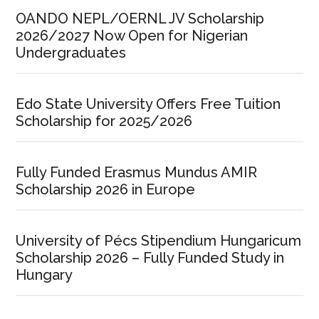
OANDO NEPL/OERNL JV Scholarship
2026/2027 Now Open for Nigerian
Undergraduates
Edo State University Offers Free Tuition
Scholarship for 2025/2026
Fully Funded Erasmus Mundus AMIR
Scholarship 2026 in Europe
University of Pécs Stipendium Hungaricum
Scholarship 2026 – Fully Funded Study in
Hungary