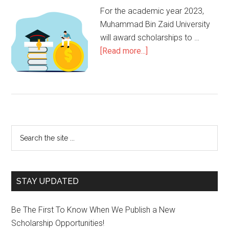
For the academic year 2023,
Muhammad Bin Zaid University
will award scholarships to …
[Read more...]
STAY UPDATED
Be The First To Know When We Publish a New
Scholarship Opportunities!