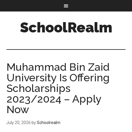
SchoolRealm
Muhammad Bin Zaid
University Is Offering
Scholarships
2023/2024 – Apply
Now
July 20, 2026
by
Schoolrealm