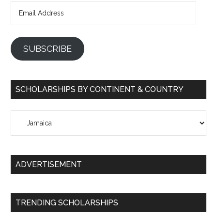
Email
Address
SUBSCRIBE
SCHOLARSHIPS BY CONTINENT & COUNTRY
Scholarships
by
Continent
&
ADVERTISEMENT
Country
TRENDING SCHOLARSHIPS