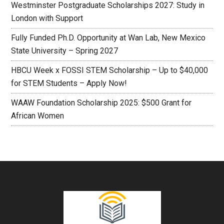
Westminster Postgraduate Scholarships 2027: Study in
London with Support
Fully Funded Ph.D. Opportunity at Wan Lab, New Mexico
State University – Spring 2027
HBCU Week x FOSSI STEM Scholarship – Up to $40,000
for STEM Students – Apply Now!
WAAW Foundation Scholarship 2025: $500 Grant for
African Women