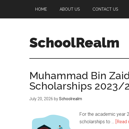
HOME
ABOUT US
CONTACT US
SchoolRealm
Muhammad Bin Zaid U
Scholarships 2023/
July 20, 2026
by
Schoolrealm
For the academic year 2
scholarships to …
[Read m