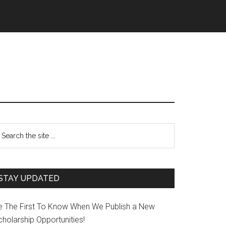
STAY UPDATED
e The First To Know When We Publish a New
holarship Opportunities!