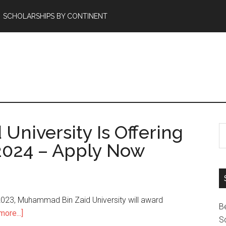
SCHOLARSHIPS BY CONTINENT
niversity Is Offering
2024 – Apply Now
023, Muhammad Bin Zaid University will award
B
ore...]
Sc