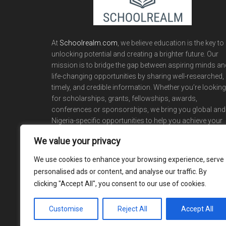
At
Schoolrealm.com
, we believe education is the key to
unlocking potential and creating a brighter future. Our
mission is to bridge the gap between aspiring minds an
life-changing opportunities by sharing well-researched,
timely, and credible information. Whether you’re looking
for scholarships, grants, fellowships, awards,
conferences or sponsorships, we bring you global and
Nigeria-specific opportunities to help you achieve your
academic and career dreams.
We value your privacy
We use cookies to enhance your browsing experience, serve
personalised ads or content, and analyse our traffic. By
clicking "Accept All", you consent to our use of cookies.
Customise
Reject All
Accept All