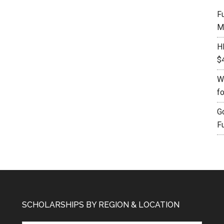
F
M
H
$
W
f
G
F
SCHOLARSHIPS BY REGION & LOCATION