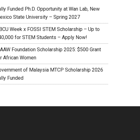
ully Funded Ph.D. Opportunity at Wan Lab, New
exico State University – Spring 2027
BCU Week x FOSSI STEM Scholarship – Up to
40,000 for STEM Students – Apply Now!
AAW Foundation Scholarship 2025: $500 Grant
or African Women
overnment of Malaysia MTCP Scholarship 2026
ully Funded