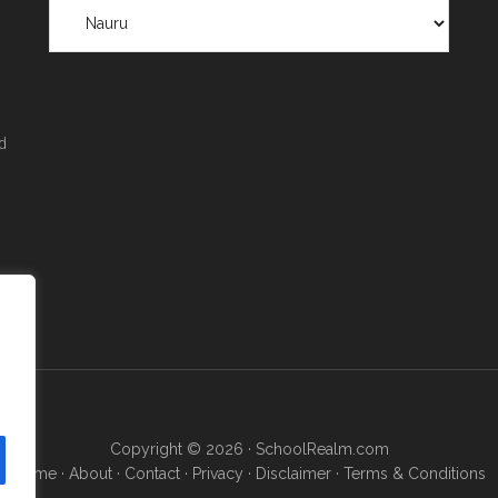
Scholarships
by
Region
&
Location
d
Copyright © 2026 ·
SchoolRealm.com
Home
·
About
·
Contact
·
Privacy
·
Disclaimer
·
Terms & Conditions