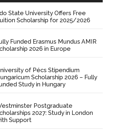
do State University Offers Free
uition Scholarship for 2025/2026
ully Funded Erasmus Mundus AMIR
cholarship 2026 in Europe
niversity of Pécs Stipendium
ungaricum Scholarship 2026 – Fully
unded Study in Hungary
estminster Postgraduate
cholarships 2027: Study in London
ith Support