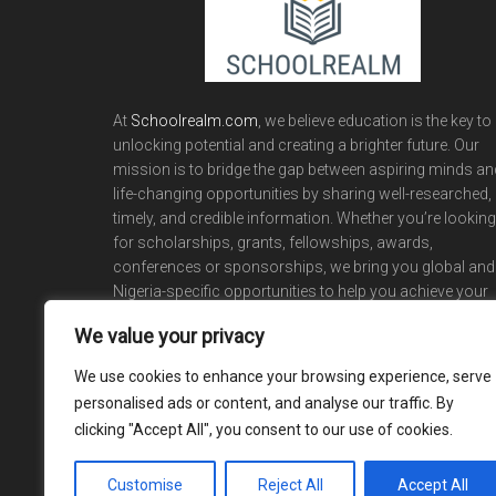
At
Schoolrealm.com
, we believe education is the key to
unlocking potential and creating a brighter future. Our
mission is to bridge the gap between aspiring minds an
life-changing opportunities by sharing well-researched,
timely, and credible information. Whether you’re looking
for scholarships, grants, fellowships, awards,
conferences or sponsorships, we bring you global and
Nigeria-specific opportunities to help you achieve your
academic and career dreams.
We value your privacy
We use cookies to enhance your browsing experience, serve
personalised ads or content, and analyse our traffic. By
clicking "Accept All", you consent to our use of cookies.
Customise
Reject All
Accept All