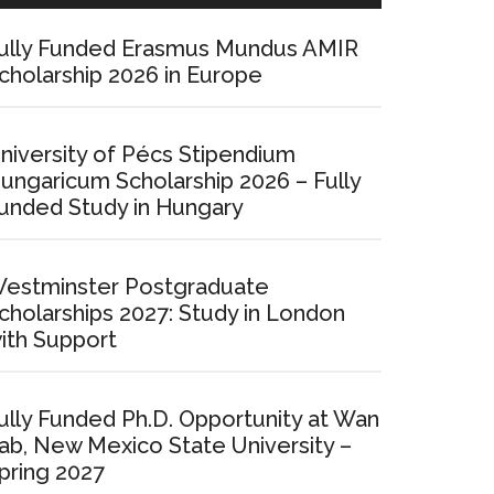
ully Funded Erasmus Mundus AMIR
cholarship 2026 in Europe
niversity of Pécs Stipendium
ungaricum Scholarship 2026 – Fully
unded Study in Hungary
estminster Postgraduate
cholarships 2027: Study in London
ith Support
ully Funded Ph.D. Opportunity at Wan
ab, New Mexico State University –
pring 2027