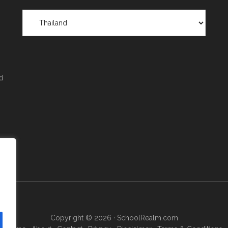
Scholarships
by
Region
&
Location
d
Copyright © 2026 ·
SchoolRealm.com