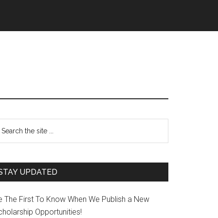
STAY UPDATED
e The First To Know When We Publish a New
holarship Opportunities!