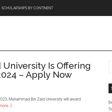
SCHOLARSHIPS BY CONTINENT
niversity Is Offering
2024 – Apply Now
023, Muhammad Bin Zaid University will award
B
ore...]
Sc