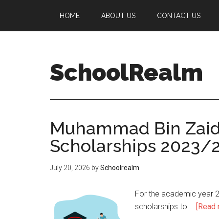
HOME
ABOUT US
CONTACT US
SchoolRealm
Muhammad Bin Zaid U
Scholarships 2023/
July 20, 2026
by
Schoolrealm
For the academic year 2
scholarships to …
[Read m