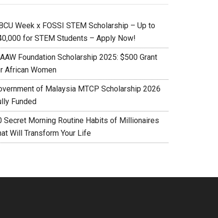
BCU Week x FOSSI STEM Scholarship – Up to
40,000 for STEM Students – Apply Now!
AAW Foundation Scholarship 2025: $500 Grant
or African Women
overnment of Malaysia MTCP Scholarship 2026
ully Funded
0 Secret Morning Routine Habits of Millionaires
at Will Transform Your Life