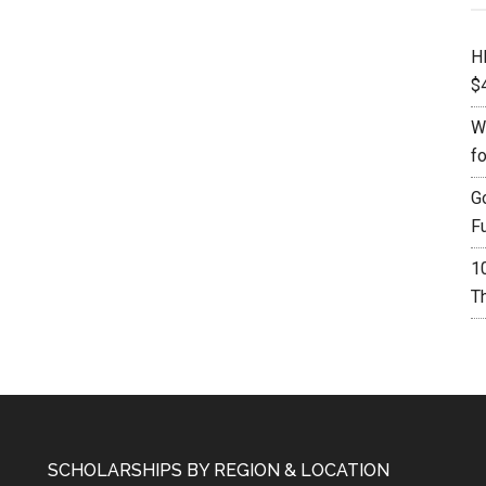
H
$
W
f
G
F
1
Th
SCHOLARSHIPS BY REGION & LOCATION