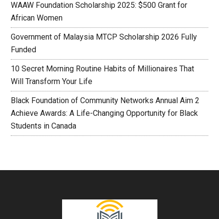
WAAW Foundation Scholarship 2025: $500 Grant for
African Women
Government of Malaysia MTCP Scholarship 2026 Fully
Funded
10 Secret Morning Routine Habits of Millionaires That
Will Transform Your Life
Black Foundation of Community Networks Annual Aim 2
Achieve Awards: A Life-Changing Opportunity for Black
Students in Canada