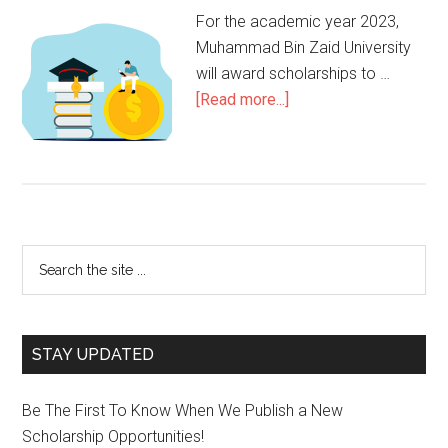
For the academic year 2023,
Muhammad Bin Zaid University
will award scholarships to …
[Read more...]
STAY UPDATED
Be The First To Know When We Publish a New
Scholarship Opportunities!