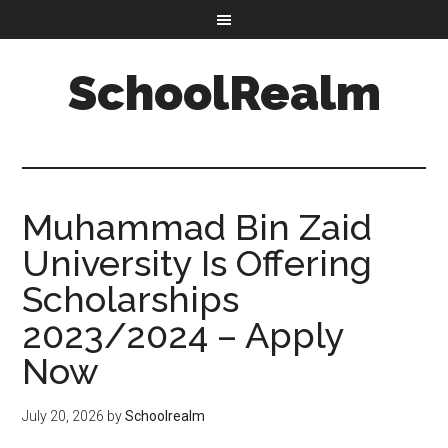
SchoolRealm
Muhammad Bin Zaid
University Is Offering
Scholarships
2023/2024 – Apply
Now
July 20, 2026
by
Schoolrealm