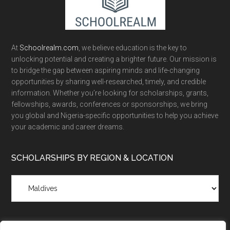
At
Schoolrealm.com
, we believe education is the key to
unlocking potential and creating a brighter future. Our mission is
to bridge the gap between aspiring minds and life-changing
opportunities by sharing well-researched, timely, and credible
information. Whether you’re looking for scholarships, grants,
fellowships, awards, conferences or sponsorships, we bring
you global and Nigeria-specific opportunities to help you achieve
your academic and career dreams.
SCHOLARSHIPS BY REGION & LOCATION
Scholarships
by
Region
&
Location