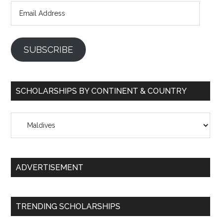
Email
Address
SUBSCRIBE
SCHOLARSHIPS BY CONTINENT & COUNTRY
Scholarships
by
Continent
&
ADVERTISEMENT
Country
TRENDING SCHOLARSHIPS