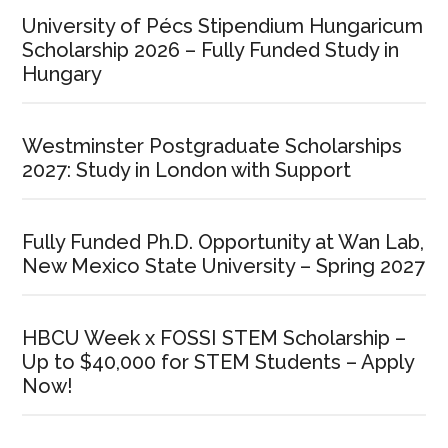
University of Pécs Stipendium Hungaricum
Scholarship 2026 – Fully Funded Study in
Hungary
Westminster Postgraduate Scholarships
2027: Study in London with Support
Fully Funded Ph.D. Opportunity at Wan Lab,
New Mexico State University – Spring 2027
HBCU Week x FOSSI STEM Scholarship –
Up to $40,000 for STEM Students – Apply
Now!