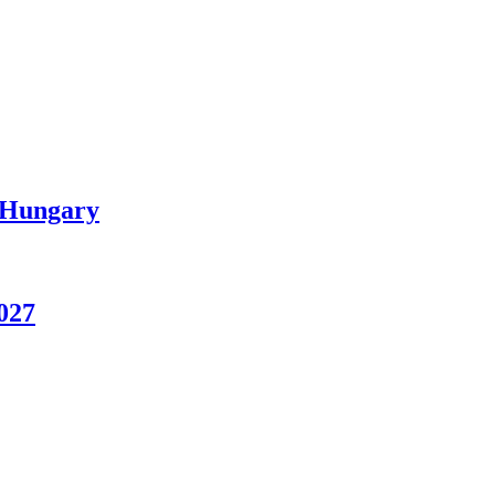
n Hungary
027