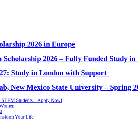
larship 2026 in Europe
 Scholarship 2026 – Fully Funded Study i
027: Study in London with Support
b, New Mexico State University – Spring 2
r STEM Students – Apply Now!
n Women
d
ansform Your Life