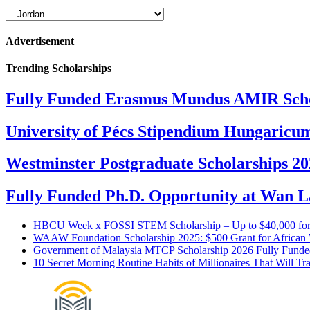
Scholarships
by
Continent
Advertisement
&
Country
Trending Scholarships
Fully Funded Erasmus Mundus AMIR Scho
University of Pécs Stipendium Hungaricum
Westminster Postgraduate Scholarships 2
Fully Funded Ph.D. Opportunity at Wan La
HBCU Week x FOSSI STEM Scholarship – Up to $40,000 fo
WAAW Foundation Scholarship 2025: $500 Grant for Africa
Government of Malaysia MTCP Scholarship 2026 Fully Funde
10 Secret Morning Routine Habits of Millionaires That Will Tr