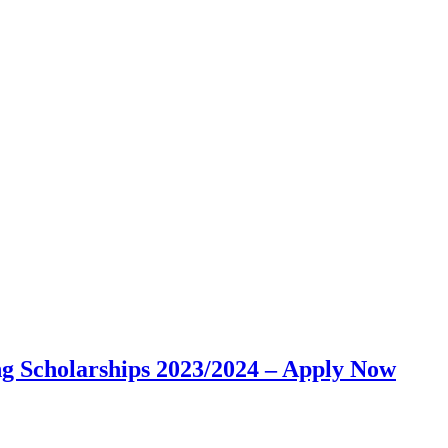
g Scholarships 2023/2024 – Apply Now