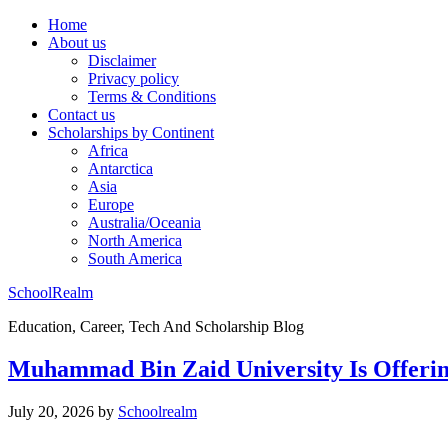
Home
About us
Disclaimer
Privacy policy
Terms & Conditions
Contact us
Scholarships by Continent
Africa
Antarctica
Asia
Europe
Australia/Oceania
North America
South America
SchoolRealm
Education, Career, Tech And Scholarship Blog
Muhammad Bin Zaid University Is Offerin
July 20, 2026
by
Schoolrealm