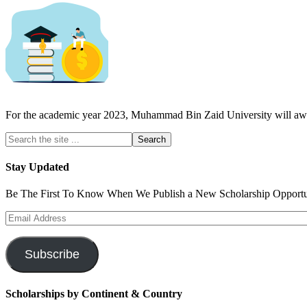
For the academic year 2023, Muhammad Bin Zaid University will aw
Stay Updated
Be The First To Know When We Publish a New Scholarship Opportun
Email
Address
Subscribe
Scholarships by Continent & Country