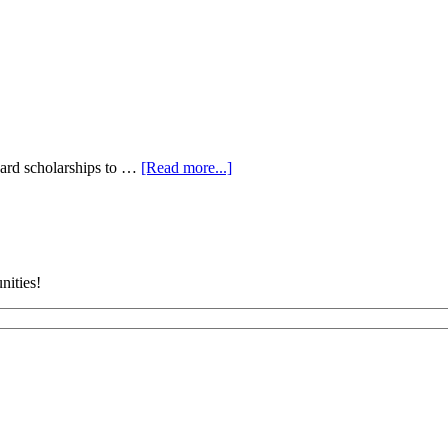
ard scholarships to …
[Read more...]
ities!