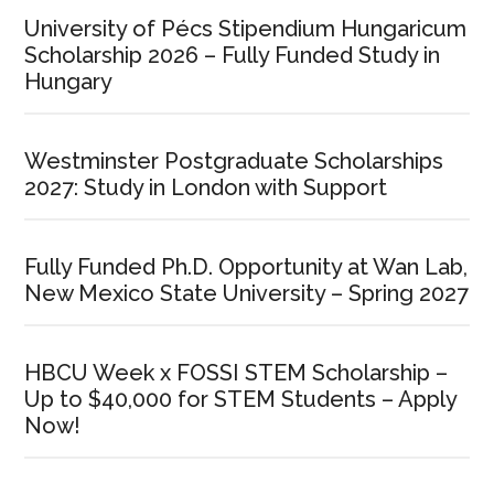
University of Pécs Stipendium Hungaricum
Scholarship 2026 – Fully Funded Study in
Hungary
Westminster Postgraduate Scholarships
2027: Study in London with Support
Fully Funded Ph.D. Opportunity at Wan Lab,
New Mexico State University – Spring 2027
HBCU Week x FOSSI STEM Scholarship –
Up to $40,000 for STEM Students – Apply
Now!