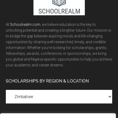
At
Schoolrealm.com
, we believe education is the key to
unlocking potential and creating a brighter future. Our mission is
to bridge the gap between aspiring minds and life-changing
opportunities by sharing well-researched, timely, and credible
information. Whether you’re looking for scholarships, grants,
fellowships, awards, conferences or sponsorships, we bring
you global and Nigeria-specific opportunities to help you achieve
your academic and career dreams.
SCHOLARSHIPS BY REGION & LOCATION
Scholarships
by
Region
&
Location