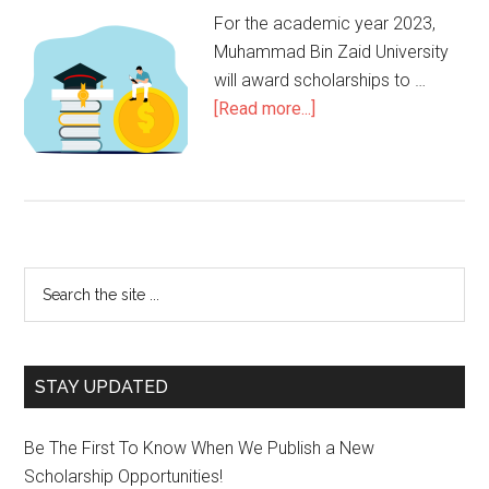
For the academic year 2023,
Muhammad Bin Zaid University
will award scholarships to …
[Read more...]
STAY UPDATED
Be The First To Know When We Publish a New
Scholarship Opportunities!