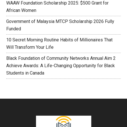
WAAW Foundation Scholarship 2025: $500 Grant for
African Women
Government of Malaysia MTCP Scholarship 2026 Fully
Funded
10 Secret Morning Routine Habits of Millionaires That
Will Transform Your Life
Black Foundation of Community Networks Annual Aim 2
Achieve Awards: A Life-Changing Opportunity for Black
Students in Canada