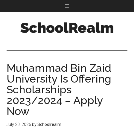
SchoolRealm
Muhammad Bin Zaid
University Is Offering
Scholarships
2023/2024 – Apply
Now
July 20, 2026
by
Schoolrealm