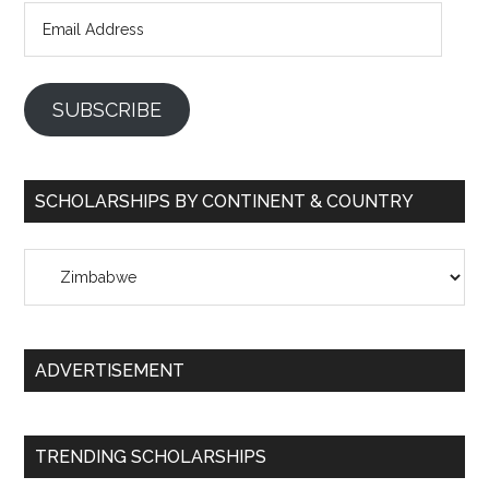
Email
Address
SUBSCRIBE
SCHOLARSHIPS BY CONTINENT & COUNTRY
Scholarships
by
Continent
&
ADVERTISEMENT
Country
TRENDING SCHOLARSHIPS